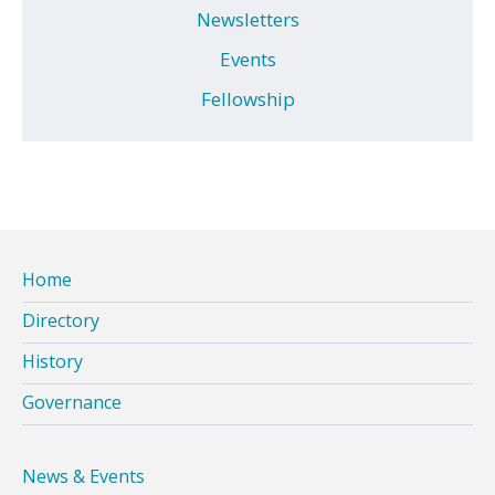
Newsletters
Events
Fellowship
Home
Directory
History
Governance
News & Events