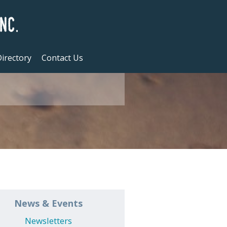
irectory
Contact Us
News & Events
Newsletters