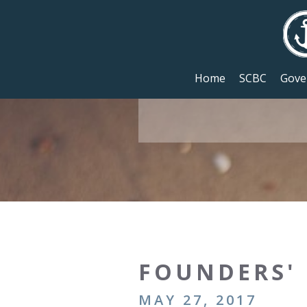
Home
SCBC
Gove
FOUNDERS' 
MAY 27, 2017