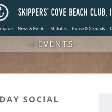
rnance
News & Events
Affiliates
House & Grounds
D
EVENTS
DAY SOCIAL