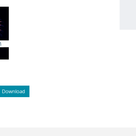
Download